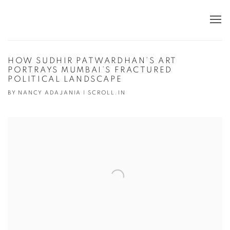
HOW SUDHIR PATWARDHAN’S ART
PORTRAYS MUMBAI’S FRACTURED
POLITICAL LANDSCAPE
BY NANCY ADAJANIA | SCROLL.IN
Open a larger version of the following image in a popup: