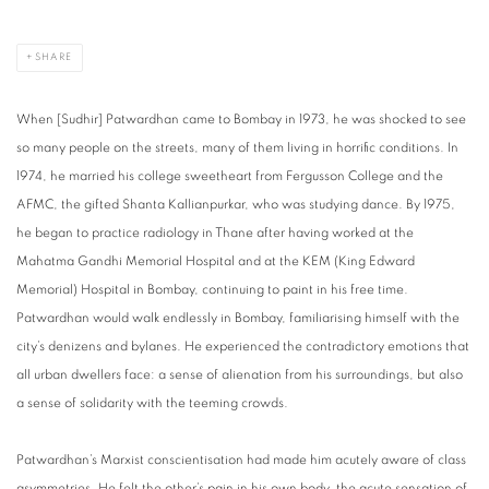
SHARE
When [Sudhir] Patwardhan came to Bombay in 1973, he was shocked to see
so many people on the streets, many of them living in horrific conditions. In
1974, he married his college sweetheart from Fergusson College and the
AFMC, the gifted Shanta Kallianpurkar, who was studying dance. By 1975,
he began to practice radiology in Thane after having worked at the
Mahatma Gandhi Memorial Hospital and at the KEM (King Edward
Memorial) Hospital in Bombay, continuing to paint in his free time.
Patwardhan would walk endlessly in Bombay, familiarising himself with the
city’s denizens and bylanes. He experienced the contradictory emotions that
all urban dwellers face: a sense of alienation from his surroundings, but also
a sense of solidarity with the teeming crowds.
Patwardhan’s Marxist conscientisation had made him acutely aware of class
asymmetries. He felt the other’s pain in his own body, the acute sensation of