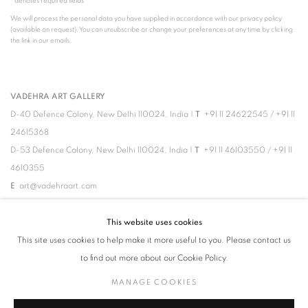
* denotes required fields
We will process the personal data you have supplied in accordance with our privacy policy
(available on request). You can unsubscribe or change your preferences at any time by clicking
the link in our emails.
VADEHRA ART GALLERY
D-40 Defence Colony, New Delhi 110024, India |
T
+91 11 24622545
/
+91 11
24615368
D-53 Defence Colony, New Delhi 110024, India |
T
+91 11 46103550
/
+91 11
4610355
E
art@vadehraart.com
Monday to Saturday, 10 am - 6 pm
This website uses cookies
This site uses cookies to help make it more useful to you. Please contact us
to find out more about our Cookie Policy.
MANAGE COOKIES
MANAGE COOKIES