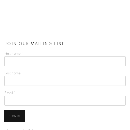
JOIN OUR MAILING LIST
First name *
Last name *
Email *
SIGNUP