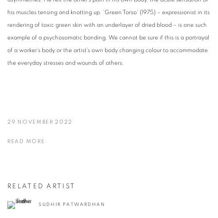
his muscles tensing and knotting up. ‘Green Torso’ (1975) – expressionist in its
rendering of toxic green skin with an underlayer of dried blood – is one such
example of a psychosomatic bonding. We cannot be sure if this is a portrayal
of a worker’s body or the artist’s own body changing colour to accommodate
the everyday stresses and wounds of others.
29 NOVEMBER 2022
READ MORE
RELATED ARTIST
SUDHIR PATWARDHAN