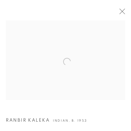
ART DUBAI OVR 2020
8 - 10 OCTOBER 2020
OVERVIEW
WORKS
Open a larger version of the following i
BACK TO ART FAIRS
9
OF 50
PREVIOUS
NEXT
JOIN OUR MAILING LIST
RANBIR KALEKA
INDIAN,
B. 1953
First name *