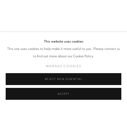
This website uses cookies
This site uses cookies to help make it more useful to you. Please contact us
to find out more about our Cookie Policy.
MANAGE COOKIES
REJECT NON ESSENTIAL
ACCEPT