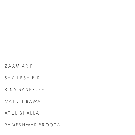
ZAAM ARIF
SHAILESH B.R.
RINA BANERJEE
MANJIT BAWA
ATUL BHALLA
RAMESHWAR BROOTA