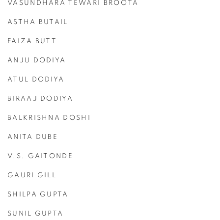
VASUNDHARA TEWARI BROOTA
ASTHA BUTAIL
FAIZA BUTT
ANJU DODIYA
ATUL DODIYA
BIRAAJ DODIYA
BALKRISHNA DOSHI
ANITA DUBE
V.S. GAITONDE
GAURI GILL
SHILPA GUPTA
SUNIL GUPTA