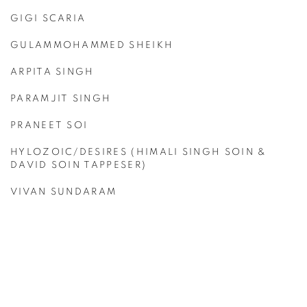
GIGI SCARIA
GULAMMOHAMMED SHEIKH
ARPITA SINGH
PARAMJIT SINGH
PRANEET SOI
HYLOZOIC/DESIRES (HIMALI SINGH SOIN &
DAVID SOIN TAPPESER)
VIVAN SUNDARAM