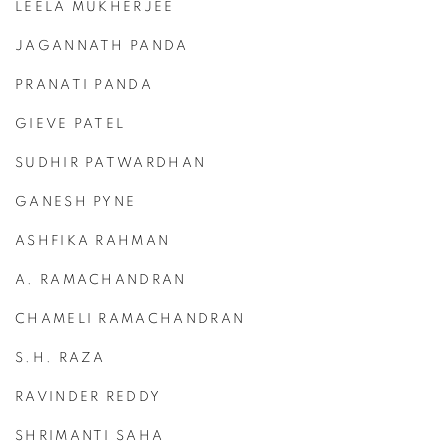
LEELA MUKHERJEE
JAGANNATH PANDA
PRANATI PANDA
GIEVE PATEL
SUDHIR PATWARDHAN
GANESH PYNE
ASHFIKA RAHMAN
A. RAMACHANDRAN
CHAMELI RAMACHANDRAN
S.H. RAZA
RAVINDER REDDY
SHRIMANTI SAHA