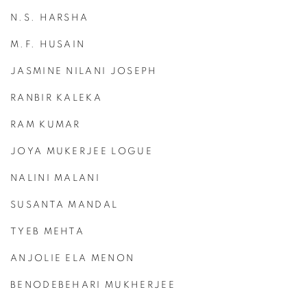
N.S. HARSHA
M.F. HUSAIN
JASMINE NILANI JOSEPH
RANBIR KALEKA
RAM KUMAR
JOYA MUKERJEE LOGUE
NALINI MALANI
SUSANTA MANDAL
TYEB MEHTA
ANJOLIE ELA MENON
BENODEBEHARI MUKHERJEE