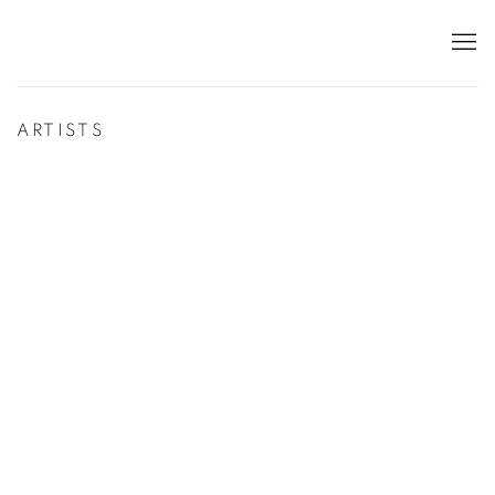
ARTISTS