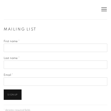
MAILING LIST
First name *
Last name *
Email *
SIGNUP
* denotes required fields