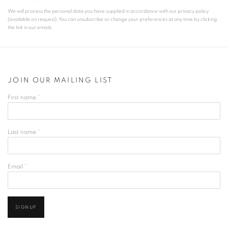
We will process the personal data you have supplied in accordance with our privacy policy
(available on request). You can unsubscribe or change your preferences at any time by clicking
the link in our emails.
JOIN OUR MAILING LIST
First name *
Last name *
Email *
SIGNUP