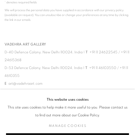
* denotes required fields
We will process the personal data you have supplied in accordance with our privacy policy
(available on request). You can unsubscribe or change your preferences at any time by clicking
the link in our emails.
VADEHRA ART GALLERY
D-40 Defence Colony, New Delhi 110024, India |
T
+91 11 24622545
/
+91 11
24615368
D-53 Defence Colony, New Delhi 110024, India |
T
+91 11 46103550
/
+91 11
4610355
E
art@vadehraart.com
Monday to Saturday, 10 am - 6 pm
This website uses cookies
This site uses cookies to help make it more useful to you. Please contact us
to find out more about our Cookie Policy.
MANAGE COOKIES
MANAGE COOKIES