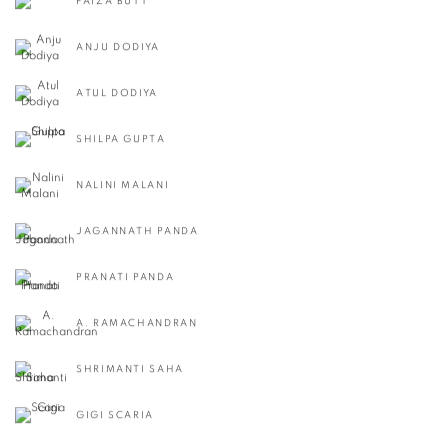
FAIZA BUTT
ANJU DODIYA
ATUL DODIYA
SHILPA GUPTA
NALINI MALANI
JAGANNATH PANDA
PRANATI PANDA
A. RAMACHANDRAN
SHRIMANTI SAHA
GIGI SCARIA