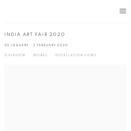
INDIA ART FAIR 2020
30 JANUARY - 2 FEBRUARY 2020
OVERVIEW
WORKS
INSTALLATION VIEWS