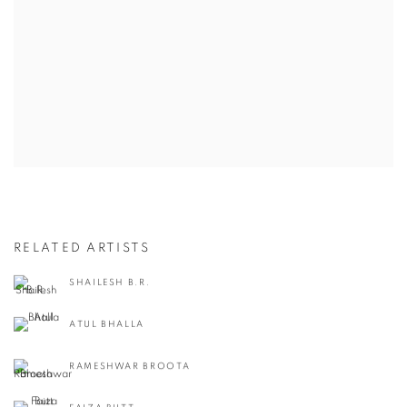
RELATED ARTISTS
SHAILESH B.R.
ATUL BHALLA
RAMESHWAR BROOTA