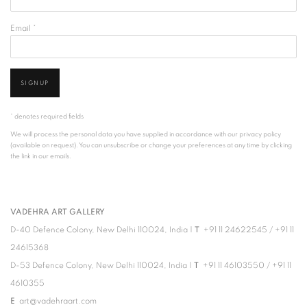
Email *
SIGNUP
* denotes required fields
We will process the personal data you have supplied in accordance with our privacy policy
(available on request). You can unsubscribe or change your preferences at any time by clicking
the link in our emails.
VADEHRA ART GALLERY
D-40 Defence Colony, New Delhi 110024, India |
T
+91 11 24622545
/
+91 11
24615368
D-53 Defence Colony, New Delhi 110024, India |
T
+91 11 46103550
/
+91 11
4610355
E
art@vadehraart.com