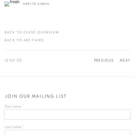
ARPITA SINGH
BACK TO EVENT OVERVIEW
BACK TO ART FAIRS
12
OF 50
PREVIOUS
NEXT
JOIN OUR MAILING LIST
First name *
Last name *