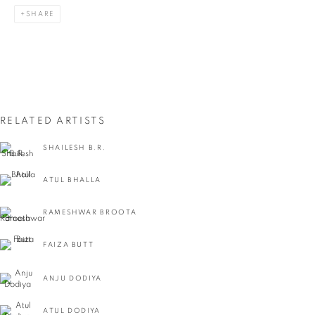
SHARE
Last name *
Email *
RELATED ARTISTS
SIGNUP
SHAILESH B.R.
* denotes required fields
ATUL BHALLA
We will process the personal data you have supplied in accordance with our privacy
policy (available on request). You can unsubscribe or change your preferences at any
time by clicking the link in our emails.
RAMESHWAR BROOTA
FAIZA BUTT
VADEHRA ART GALLERY
ANJU DODIYA
D-40 Defence Colony, New Delhi 110024, India |
T
+91 11 24622545
/
+91 11 24615368
ATUL DODIYA