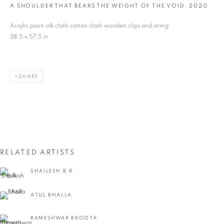
A SHOULDER THAT BEARS THE WEIGHT OF THE VOID
,
2020
Last name *
Acrylic paint silk cloth cotton cloth wooden clips and string
38.5 x 57.5 in
Email *
SHARE
SIGNUP
* denotes required fields
We will process the personal data you have supplied in accordance with our privacy
policy (available on request). You can unsubscribe or change your preferences at any
time by clicking the link in our emails.
RELATED ARTISTS
SHAILESH B.R.
VADEHRA ART GALLERY
ATUL BHALLA
D-40 Defence Colony, New Delhi 110024, India |
T
+91 11 24622545
/
+91 11 24615368
RAMESHWAR BROOTA