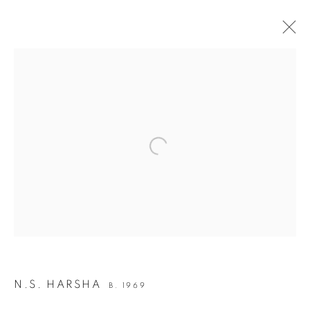
INDIA ART FAIR 2020
30 JANUARY - 2 FEBRUARY 2020
OVERVIEW
WORKS
INSTALLATION VIEWS
Open a larger version of the following i
BACK TO ART FAIRS
12
OF 50
PREVIOUS
NEXT
JOIN OUR MAILING LIST
N.S. HARSHA
B. 1969
First name *