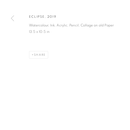
JOIN OUR MAILING LIST
First name *
ECLIPSE
,
2019
Watercolour, Ink, Acrylic, Pencil, Collage on old Paper
* denotes required fields
13.5 x 10.5 in
We will process the personal data you have supplied in accordance with our privacy po
SHARE
VADEHRA ART GALLERY
D-40 Defence Colony, New Delhi 110024, India |
T
+91 11 246225
D-53 Defence Colony, New Delhi 110024, India |
T
+91 11 4610355
E
art@vadehraart.com
Monday to Saturday, 10 am - 6 pm
MANAGE COOKIES
COPYRIGHT © 2026 VADEHRA ART GALLERY
SITE BY ARTLOGIC