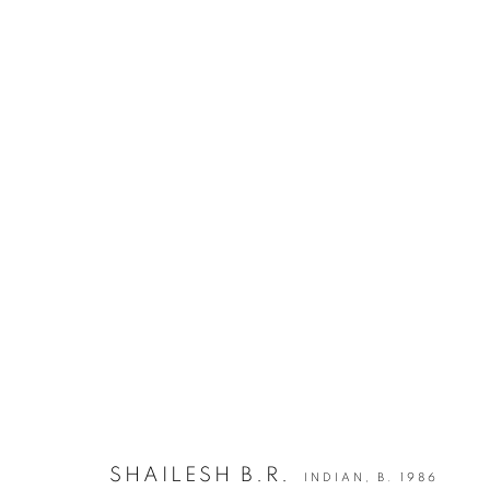
INDIA ART FAIR 2020
30 JANUARY - 2 FEBRUARY 2020
BACK TO ART FAIRS
12
OF 50
SHAILESH B.R.
INDIAN,
B. 1986