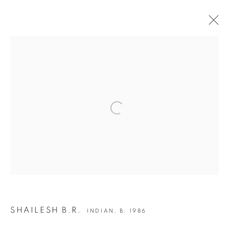
INDIA ART FAIR 2020
30 JANUARY - 2 FEBRUARY 2020
OVERVIEW
WORKS
INSTALLATION VIEWS
Open a larger version of the following i
BACK TO ART FAIRS
12
OF 50
PREVIOUS
NEXT
JOIN OUR MAILING LIST
SHAILESH B.R.
INDIAN,
B. 1986
First name *