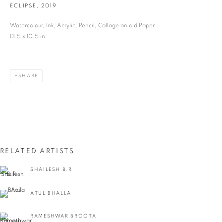
ECLIPSE
,
2019
Last name *
Watercolour, Ink, Acrylic, Pencil, Collage on old Paper
13.5 x 10.5 in
Email *
SHARE
SIGNUP
* denotes required fields
We will process the personal data you have supplied in accordance with our privacy
policy (available on request). You can unsubscribe or change your preferences at any
time by clicking the link in our emails.
RELATED ARTISTS
SHAILESH B.R.
VADEHRA ART GALLERY
ATUL BHALLA
D-40 Defence Colony, New Delhi 110024, India |
T
+91 11 24622545
/
+91 11 24615368
RAMESHWAR BROOTA