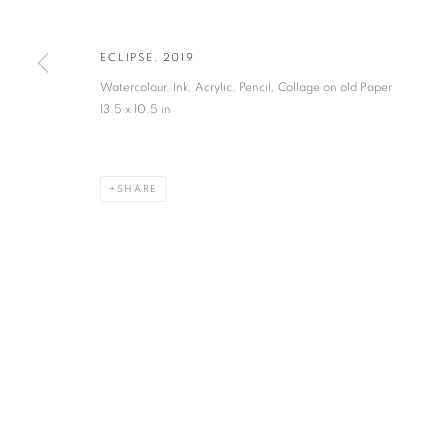
JOIN OUR MAILING LIST
First name *
ECLIPSE
,
2019
Watercolour, Ink, Acrylic, Pencil, Collage on old Paper
* denotes required fields
13.5 x 10.5 in
We will process the personal data you have supplied in accordance with our privacy po
SHARE
VADEHRA ART GALLERY
D-40 Defence Colony, New Delhi 110024, India |
T
+91 11 246225
D-53 Defence Colony, New Delhi 110024, India |
T
+91 11 4610355
E
art@vadehraart.com
Monday to Saturday, 10 am - 6 pm
MANAGE COOKIES
COPYRIGHT © 2026 VADEHRA ART GALLERY
SITE BY ARTLOGIC