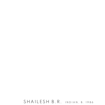
INDIA ART FAIR 2020
30 JANUARY - 2 FEBRUARY 2020
BACK TO ART FAIRS
12
OF 50
SHAILESH B.R.
INDIAN,
B. 1986