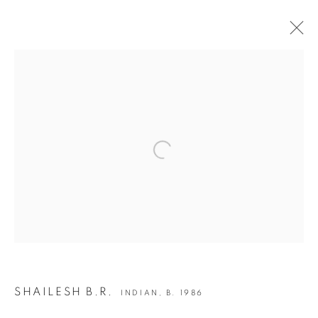
INDIA ART FAIR 2020
30 JANUARY - 2 FEBRUARY 2020
OVERVIEW
WORKS
INSTALLATION VIEWS
Open a larger version of the following i
BACK TO ART FAIRS
12
OF 50
PREVIOUS
NEXT
JOIN OUR MAILING LIST
SHAILESH B.R.
INDIAN,
B. 1986
First name *