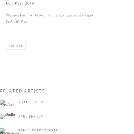
ECLIPSE
,
2019
Last name *
Watercolour, Ink, Acrylic, Pencil, Collage on old Paper
13.5 x 10.5 in
Email *
SHARE
SIGNUP
* denotes required fields
We will process the personal data you have supplied in accordance with our privacy
policy (available on request). You can unsubscribe or change your preferences at any
time by clicking the link in our emails.
RELATED ARTISTS
SHAILESH B.R.
VADEHRA ART GALLERY
ATUL BHALLA
D-40 Defence Colony, New Delhi 110024, India |
T
+91 11 24622545
/
+91 11 24615368
RAMESHWAR BROOTA