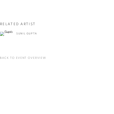
First name *
Last name *
RELATED ARTIST
SUNIL GUPTA
Email *
SIGNUP
BACK TO EVENT OVERVIEW
* denotes required fields
We will process the personal data you have supplied in accordance with our privacy
policy (available on request). You can unsubscribe or change your preferences at any
time by clicking the link in our emails.
VADEHRA ART GALLERY
D-40 Defence Colony, New Delhi 110024, India |
T
+91 11 24622545
/