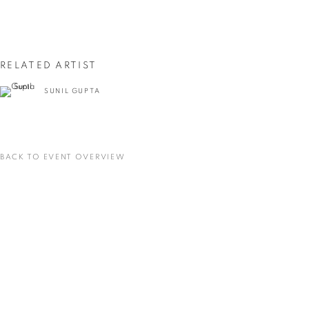
First name *
Last name *
RELATED ARTIST
SUNIL GUPTA
Email *
SIGNUP
BACK TO EVENT OVERVIEW
* denotes required fields
We will process the personal data you have supplied in accordance with our privacy
policy (available on request). You can unsubscribe or change your preferences at any
time by clicking the link in our emails.
VADEHRA ART GALLERY
D-40 Defence Colony, New Delhi 110024, India |
T
+91 11 24622545
/