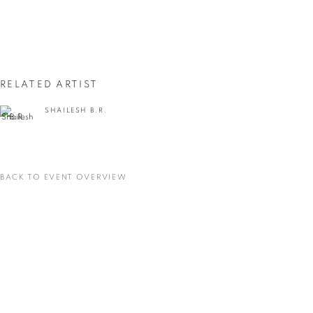
First name *
Last name *
RELATED ARTIST
Email *
SHAILESH B.R.
SIGNUP
BACK TO EVENT OVERVIEW
* denotes required fields
We will process the personal data you have supplied in accordance with our privacy
policy (available on request). You can unsubscribe or change your preferences at any
time by clicking the link in our emails.
VADEHRA ART GALLERY
D-40 Defence Colony, New Delhi 110024, India |
T
+91 11 24622545
/