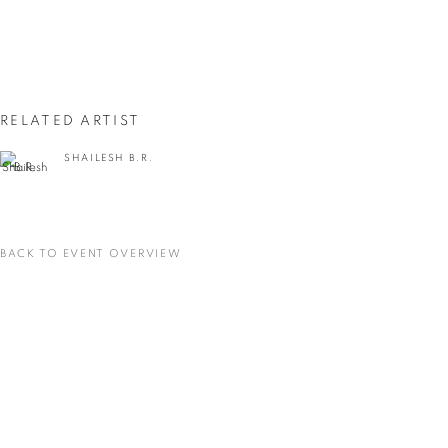
First name *
Last name *
RELATED ARTIST
Email *
SHAILESH B.R.
SIGNUP
BACK TO EVENT OVERVIEW
* denotes required fields
We will process the personal data you have supplied in accordance with our privacy
policy (available on request). You can unsubscribe or change your preferences at any
time by clicking the link in our emails.
VADEHRA ART GALLERY
D-40 Defence Colony, New Delhi 110024, India |
T
+91 11 24622545
/