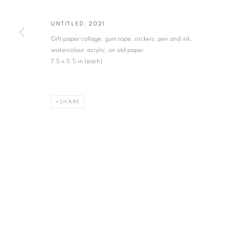
* denotes required fields
UNTITLED
,
2021
We will process the personal data you have supplied in accordance with our privacy po
Gift paper collage, gum tape, stickers, pen and ink,
watercolour, acrylic, on old paper
7.5 x 5.5 in (each)
VADEHRA ART GALLERY
D-40 Defence Colony, New Delhi 110024, India |
T
+91 11 246225
D-53 Defence Colony, New Delhi 110024, India |
T
+91 11 4610355
SHARE
E
art@vadehraart.com
Monday to Saturday, 10 am - 6 pm
MANAGE COOKIES
COPYRIGHT © 2026 VADEHRA ART GALLERY
SITE BY ARTLOGIC