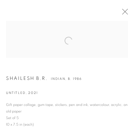
SHAILESH B.R.
INDIAN,
B. 1986
Open a larger version of the following i
BIOGRAPHY
WORKS
EXHIBITIONS
ART FAIRS
BULLETIN
SHAILESH B.R.
JOIN OUR MAILING LIST
INDIAN,
B. 1986
First name *
UNTITLED
,
2021
Gift paper collage, gum tape, stickers, pen and ink, watercolour, acrylic, on
Last name *
old paper
Set of 5
10 x 7.5 in (each)
Email *