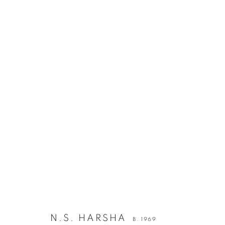
N.S. HARSHA
B. 1969
JOIN OUR MAILING LIST
First name *
N.S. HARSHA
B. 1969