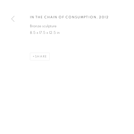
* denotes required fields
IN THE CHAIN OF CONSUMPTION
,
2012
We will process the personal data you have supplied in accordance with our privacy po
Bronze sculpture
8.5 x 17.5 x 12.5 in
VADEHRA ART GALLERY
D-40 Defence Colony, New Delhi 110024, India |
T
+91 11 246225
SHARE
D-53 Defence Colony, New Delhi 110024, India |
T
+91 11 4610355
E
art@vadehraart.com
Monday to Saturday, 10 am - 6 pm
MANAGE COOKIES
COPYRIGHT © 2026 VADEHRA ART GALLERY
SITE BY ARTLOGIC