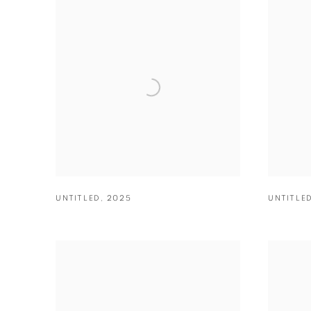
UNTITLED
,
2025
UNTITLE