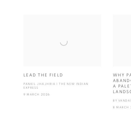
LEAD THE FIELD
WHY P
ABAND
PANKIL JHAJHRIA | THE NEW INDIAN
A PALE
EXPRESS
LANDS
9 MARCH 2026
BY VANDA
8 MARCH 