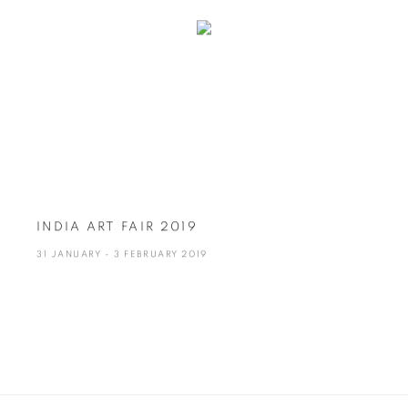
INDIA ART FAIR 2019
31 JANUARY - 3 FEBRUARY 2019