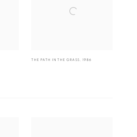
THE PATH IN THE GRASS
,
1986