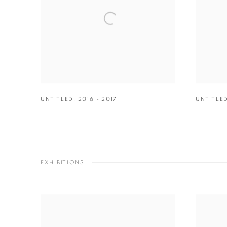
UNTITLED
,
2016 - 2017
UNTITLE
EXHIBITIONS