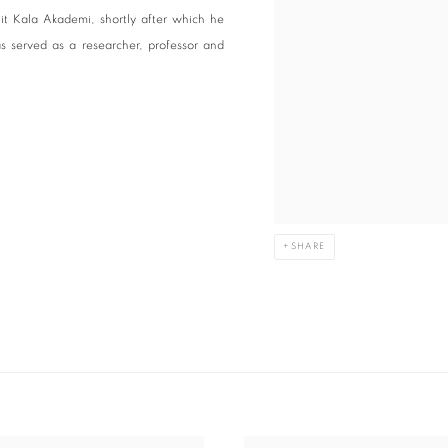
it Kala Akademi, shortly after which he
s served as a researcher, professor and
SHARE