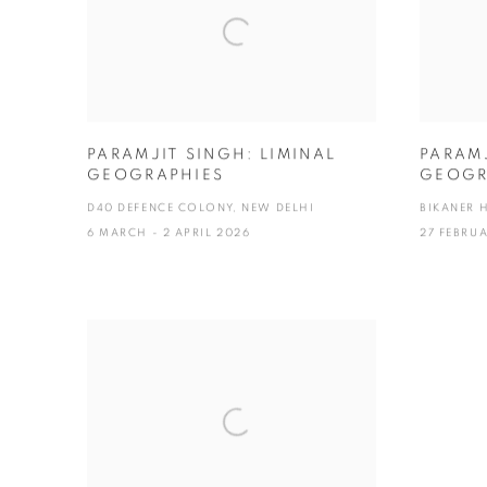
PARAMJIT SINGH: LIMINAL
PARAMJ
GEOGRAPHIES
GEOGR
D40 DEFENCE COLONY, NEW DELHI
BIKANER 
6 MARCH - 2 APRIL 2026
27 FEBRU