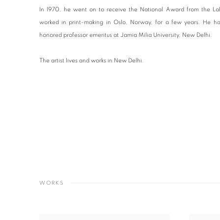
In 1970, he went on to receive the National Award from the Lal
worked in print-making in Oslo, Norway, for a few years. He ha
honored professor emeritus at Jamia Milia University, New Delhi.
The artist lives and works in New Delhi.
WORKS