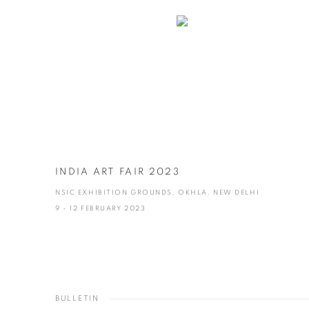
INDIA ART FAIR 2023
NSIC EXHIBITION GROUNDS, OKHLA, NEW DELHI
9 - 12 FEBRUARY 2023
BULLETIN