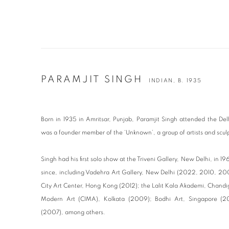
PARAMJIT SINGH
INDIAN,
B. 1935
Born in 1935 in Amritsar, Punjab, Paramjit Singh attended the Del
was a founder member of the ‘Unknown’, a group of artists and sculp
Singh had his first solo show at the Triveni Gallery, New Delhi, in 1
since, including Vadehra Art Gallery, New Delhi (2022, 2010, 200
City Art Center, Hong Kong (2012); the Lalit Kala Akademi, Chandi
Modern Art (CIMA), Kolkata (2009); Bodhi Art, Singapore (
(2007), among others.