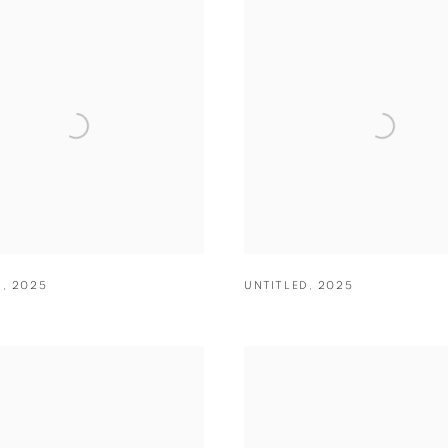
D
,
2025
UNTITLED
,
2025