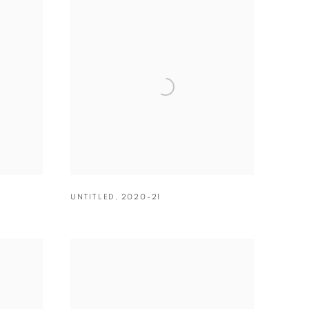
UNTITLED
,
2020-21