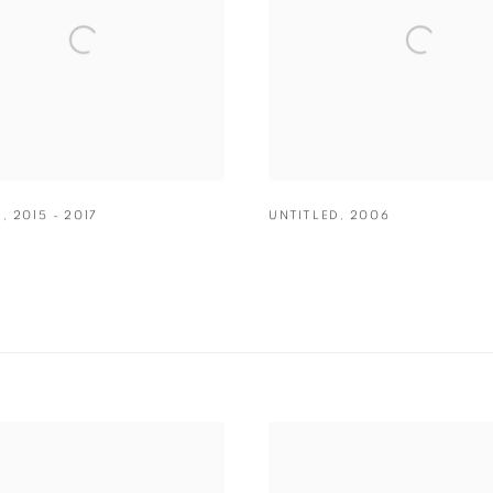
D
,
2015 - 2017
UNTITLED
,
2006