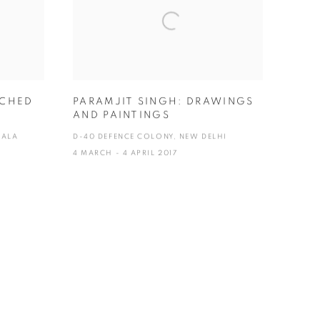
UCHED
PARAMJIT SINGH: DRAWINGS
AND PAINTINGS
KALA
D-40 DEFENCE COLONY, NEW DELHI
4 MARCH - 4 APRIL 2017