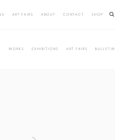
NS
ART FAIRS
ABOUT
CONTACT
SHOP
Y
WORKS
EXHIBITIONS
ART FAIRS
BULLETIN