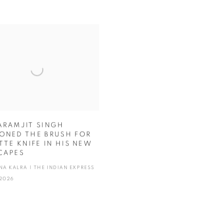
ARAMJIT SINGH
ONED THE BRUSH FOR
TTE KNIFE IN HIS NEW
CAPES
NA KALRA | THE INDIAN EXPRESS
2026