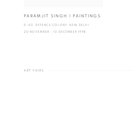
PARAMJIT SINGH | PAINTINGS
D-40, DEFENCE COLONY, NEW DELHI
20 NOVEMBER - 10 DECEMBER 1998
ART FAIRS