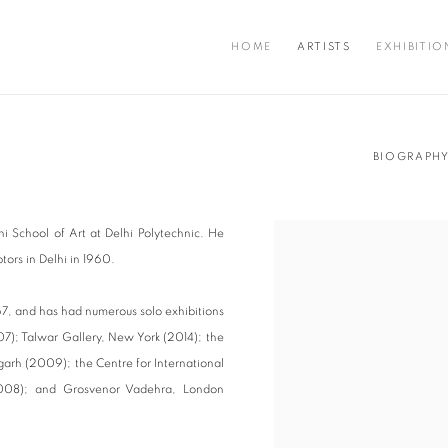
HOME
ARTISTS
EXHIBITIO
BIOGRAPH
hi School of Art at Delhi Polytechnic. He
tors in Delhi in 1960.
967, and has had numerous solo exhibitions
7); Talwar Gallery, New York (2014); the
garh (2009); the Centre for International
2008); and Grosvenor Vadehra, London