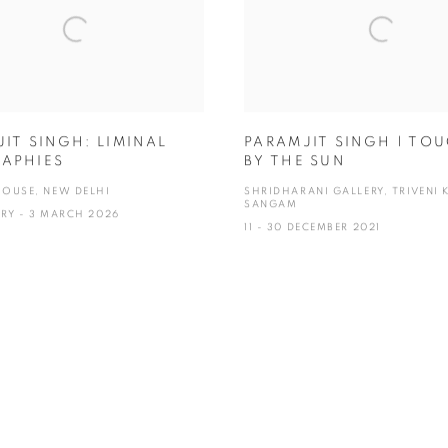
IT SINGH: LIMINAL
PARAMJIT SINGH | TO
APHIES
BY THE SUN
HOUSE, NEW DELHI
SHRIDHARANI GALLERY, TRIVENI 
SANGAM
ARY - 3 MARCH 2026
11 - 30 DECEMBER 2021