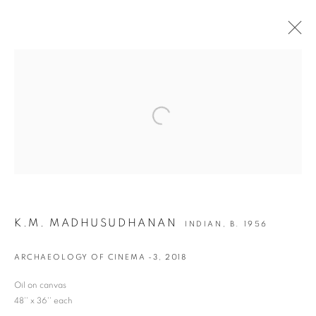
ARTWORKS
Open a larger version of the following i
JOIN OUR MAILING LIST
First name *
K.M. MADHUSUDHANAN
INDIAN,
B. 1956
Last name *
ARCHAEOLOGY OF CINEMA -3
,
2018
Email *
Oil on canvas
48'' x 36'' each