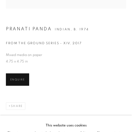
SIGNUP
* denotes required fields
PRANATI PANDA
We will process the personal data you have supplied in accordance with our privacy
INDIAN,
B. 1974
policy (available on request). You can unsubscribe or change your preferences at any
time by clicking the link in our emails.
FROM THE GROUND SERIES - XIV
,
2017
Mixed media on paper
4.75 x 4.75 in
VADEHRA ART GALLERY
D-40 Defence Colony, New Delhi 110024, India |
T
+91 11 24622545
/
+91 11 24615368
ENQUIRE
D-53 Defence Colony, New Delhi 110024, India |
T
+91 11 46103550
/
+91 11 4610355
E
art@vadehraart.com
SHARE
Monday to Saturday, 10 am - 6 pm
This website uses cookies