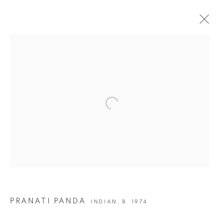
ARTWORKS
Open a larger version of the following i
JOIN OUR MAILING LIST
First name *
Last name *
Email *
PRANATI PANDA
INDIAN,
B. 1974