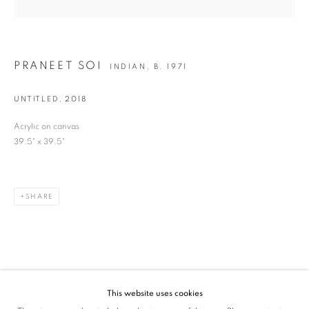
SIGNUP
* denotes required fields
PRANEET SOI
INDIAN,
B. 1971
We will process the personal data you have supplied in accordance with our privacy
policy (available on request). You can unsubscribe or change your preferences at any
time by clicking the link in our emails.
UNTITLED
,
2018
Acrylic on canvas
39.5" x 39.5"
VADEHRA ART GALLERY
D-40 Defence Colony, New Delhi 110024, India |
T
+91 11 24622545
/
+91 11 24615368
SHARE
D-53 Defence Colony, New Delhi 110024, India |
T
+91 11 46103550
/
+91 11 4610355
E
art@vadehraart.com
Monday to Saturday, 10 am - 6 pm
This website uses cookies