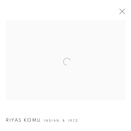
ARTWORKS
Open a larger version of the following i
JOIN OUR MAILING LIST
First name *
Last name *
Email *
RIYAS KOMU
INDIAN,
B. 1972