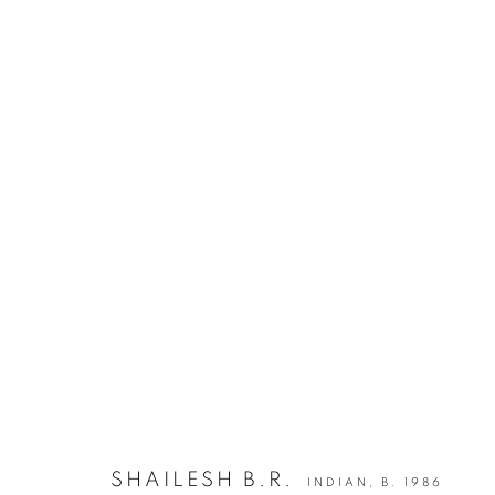
ARTWORKS
JOIN OUR MAILING LIST
First name *
* denotes required fields
We will process the personal data you have supplied in accordance with our privacy po
SHAILESH B.R.
INDIAN,
B. 1986