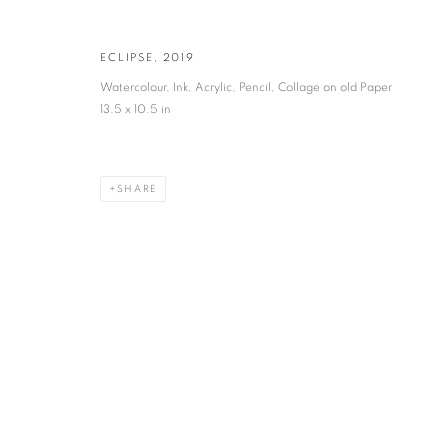
VADEHRA ART GALLERY
ECLIPSE
,
2019
D-40 Defence Colony, New Delhi 110024, India |
T
+91 11 246225
Watercolour, Ink, Acrylic, Pencil, Collage on old Paper
D-53 Defence Colony, New Delhi 110024, India |
T
+91 11 4610355
13.5 x 10.5 in
E
art@vadehraart.com
Monday to Saturday, 10 am - 6 pm
SHARE
MANAGE COOKIES
COPYRIGHT © 2026 VADEHRA ART GALLERY
SITE BY ARTLOGIC
!-- Meta Pixel Code -->