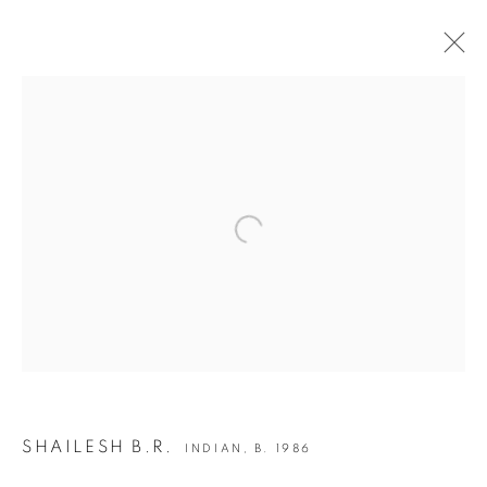
ARTWORKS
Open a larger version of the following i
JOIN OUR MAILING LIST
First name *
Last name *
Email *
SHAILESH B.R.
INDIAN,
B. 1986