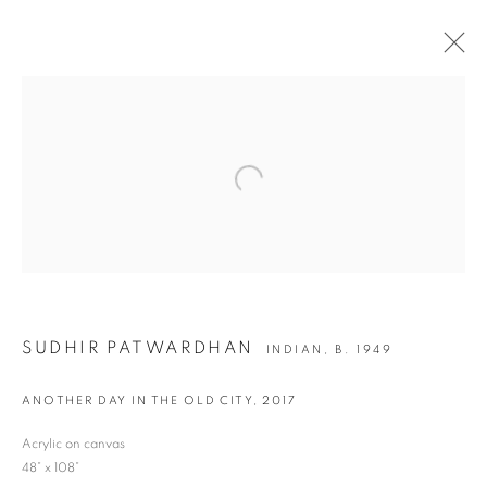
ARTWORKS
Open a larger version of the following i
JOIN OUR MAILING LIST
First name *
SUDHIR PATWARDHAN
INDIAN,
B. 1949
Last name *
ANOTHER DAY IN THE OLD CITY
,
2017
Email *
Acrylic on canvas
48” x 108”