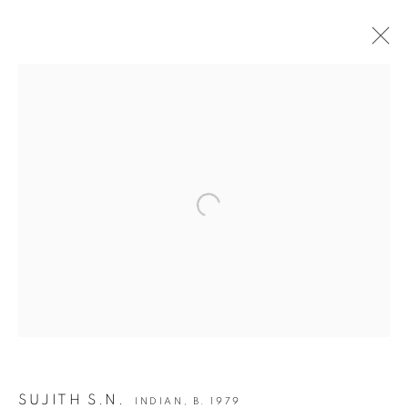
ARTWORKS
JOIN OUR MAILING LIST
Open a larger version of the following i
First name *
Last name *
Email *
SUJITH S.N.
INDIAN,
B. 1979