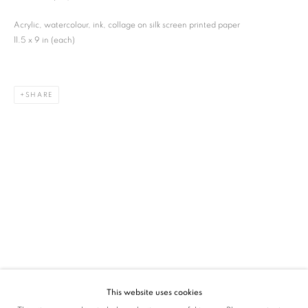
SIGNUP
Acrylic, watercolour, ink, collage on silk screen printed paper
11.5 x 9 in (each)
* denotes required fields
We will process the personal data you have supplied in accordance with our privacy
policy (available on request). You can unsubscribe or change your preferences at any
time by clicking the link in our emails.
SHARE
VADEHRA ART GALLERY
D-40 Defence Colony, New Delhi 110024, India |
T
+91 11 24622545
/
+91 11 24615368
D-53 Defence Colony, New Delhi 110024, India |
T
+91 11 46103550
/
+91 11 4610355
E
art@vadehraart.com
Monday to Saturday, 10 am - 6 pm
This website uses cookies