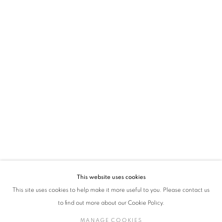
* denotes required fields
We will process the personal data you have supplied in accordance with our privacy
policy (available on request). You can unsubscribe or change your preferences at any
time by clicking the link in our emails.
VADEHRA ART GALLERY
D-40 Defence Colony, New Delhi 110024, India |
T
+91 11 24622545
/
+91 11 24615368
D-53 Defence Colony, New Delhi 110024, India |
T
+91 11 46103550
/
+91 11 4610355
E
art@vadehraart.com
Monday to Saturday, 10 am - 6 pm
This website uses cookies
This site uses cookies to help make it more useful to you. Please contact us
to find out more about our Cookie Policy.
MANAGE COOKIES
MANAGE COOKIES