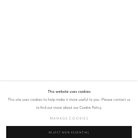
time by clicking the link in our emails.
VADEHRA ART GALLERY
D-40 Defence Colony, New Delhi 110024, India |
T
+91 11 24622545
/
+91 11 24615368
D-53 Defence Colony, New Delhi 110024, India |
T
+91 11 46103550
/
+91 11 4610355
E
art@vadehraart.com
Monday to Saturday, 10 am - 6 pm
This website uses cookies
This site uses cookies to help make it more useful to you. Please contact us
to find out more about our Cookie Policy.
MANAGE COOKIES
MANAGE COOKIES
COPYRIGHT © 2026 VADEHRA ART GALLERY
SITE BY ARTLOGIC
REJECT NON ESSENTIAL