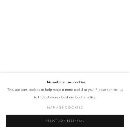
VADEHRA ART GALLERY
D-40 Defence Colony, New Delhi 110024, India |
T
+91 11 24622545
/
+91 11 24615368
D-53 Defence Colony, New Delhi 110024, India |
T
+91 11 46103550
/
+91 11 4610355
E
art@vadehraart.com
Monday to Saturday, 10 am - 6 pm
This website uses cookies
This site uses cookies to help make it more useful to you. Please contact us
to find out more about our Cookie Policy.
MANAGE COOKIES
MANAGE COOKIES
COPYRIGHT © 2026 VADEHRA ART GALLERY
SITE BY ARTLOGIC
REJECT NON ESSENTIAL