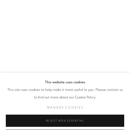
VADEHRA ART GALLERY
D-40 Defence Colony, New Delhi 110024, India |
T
+91 11 24622545
/
+91 11 24615368
D-53 Defence Colony, New Delhi 110024, India |
T
+91 11 46103550
/
+91 11 4610355
E
art@vadehraart.com
Monday to Saturday, 10 am - 6 pm
This website uses cookies
This site uses cookies to help make it more useful to you. Please contact us
to find out more about our Cookie Policy.
MANAGE COOKIES
MANAGE COOKIES
COPYRIGHT © 2026 VADEHRA ART GALLERY
SITE BY ARTLOGIC
REJECT NON ESSENTIAL