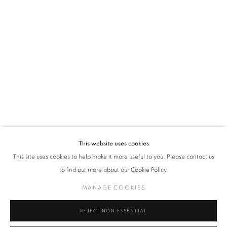
VADEHRA ART GALLERY
D-40 Defence Colony, New Delhi 110024, India |
T
+91 11 24622545
/
+91 11 24615368
D-53 Defence Colony, New Delhi 110024, India |
T
+91 11 46103550
/
+91 11 4610355
E
art@vadehraart.com
Monday to Saturday, 10 am - 6 pm
This website uses cookies
This site uses cookies to help make it more useful to you. Please contact us
to find out more about our Cookie Policy.
MANAGE COOKIES
MANAGE COOKIES
COPYRIGHT © 2026 VADEHRA ART GALLERY
SITE BY ARTLOGIC
REJECT NON ESSENTIAL