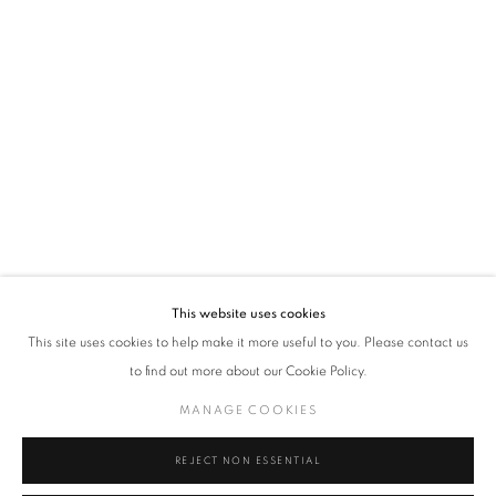
VADEHRA ART GALLERY
D-40 Defence Colony, New Delhi 110024, India |
T
+91 11 24622545
/
+91 11 24615368
D-53 Defence Colony, New Delhi 110024, India |
T
+91 11 46103550
/
+91 11 4610355
E
art@vadehraart.com
Monday to Saturday, 10 am - 6 pm
This website uses cookies
This site uses cookies to help make it more useful to you. Please contact us
to find out more about our Cookie Policy.
MANAGE COOKIES
MANAGE COOKIES
COPYRIGHT © 2026 VADEHRA ART GALLERY
SITE BY ARTLOGIC
REJECT NON ESSENTIAL