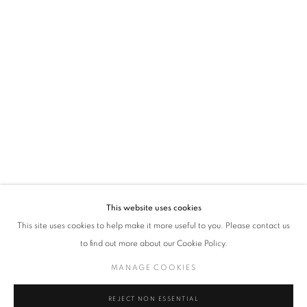
time by clicking the link in our emails.
VADEHRA ART GALLERY
D-40 Defence Colony, New Delhi 110024, India |
T
+91 11 24622545
/
+91 11 24615368
D-53 Defence Colony, New Delhi 110024, India |
T
+91 11 46103550
/
+91 11 4610355
E
art@vadehraart.com
Monday to Saturday, 10 am - 6 pm
This website uses cookies
This site uses cookies to help make it more useful to you. Please contact us
to find out more about our Cookie Policy.
MANAGE COOKIES
MANAGE COOKIES
COPYRIGHT © 2026 VADEHRA ART GALLERY
SITE BY ARTLOGIC
REJECT NON ESSENTIAL