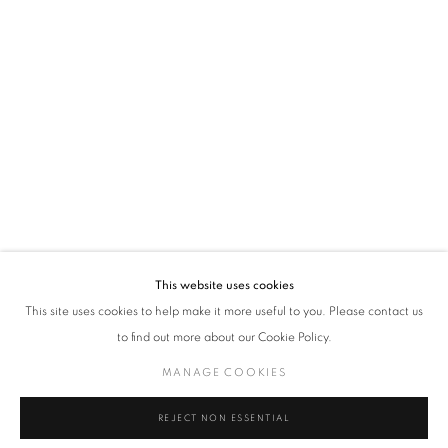
VADEHRA ART GALLERY
D-40 Defence Colony, New Delhi 110024, India |
T
+91 11 24622545
/
+91 11 24615368
D-53 Defence Colony, New Delhi 110024, India |
T
+91 11 46103550
/
+91 11 4610355
E
art@vadehraart.com
Monday to Saturday, 10 am - 6 pm
This website uses cookies
This site uses cookies to help make it more useful to you. Please contact us
to find out more about our Cookie Policy.
MANAGE COOKIES
MANAGE COOKIES
COPYRIGHT © 2026 VADEHRA ART GALLERY
SITE BY ARTLOGIC
REJECT NON ESSENTIAL