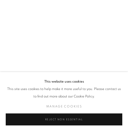
VADEHRA ART GALLERY
D-40 Defence Colony, New Delhi 110024, India |
T
+91 11 24622545
/
+91 11 24615368
D-53 Defence Colony, New Delhi 110024, India |
T
+91 11 46103550
/
+91 11 4610355
E
art@vadehraart.com
Monday to Saturday, 10 am - 6 pm
This website uses cookies
This site uses cookies to help make it more useful to you. Please contact us
to find out more about our Cookie Policy.
MANAGE COOKIES
MANAGE COOKIES
COPYRIGHT © 2026 VADEHRA ART GALLERY
SITE BY ARTLOGIC
REJECT NON ESSENTIAL