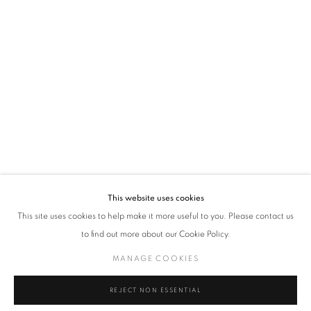
VADEHRA ART GALLERY
D-40 Defence Colony, New Delhi 110024, India |
T
+91 11 24622545
/
+91 11 24615368
D-53 Defence Colony, New Delhi 110024, India |
T
+91 11 46103550
/
+91 11 4610355
E
art@vadehraart.com
Monday to Saturday, 10 am - 6 pm
This website uses cookies
This site uses cookies to help make it more useful to you. Please contact us
to find out more about our Cookie Policy.
MANAGE COOKIES
MANAGE COOKIES
COPYRIGHT © 2026 VADEHRA ART GALLERY
SITE BY ARTLOGIC
REJECT NON ESSENTIAL