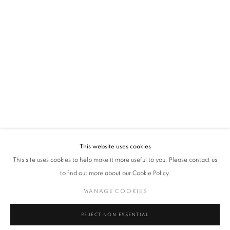
VADEHRA ART GALLERY
D-40 Defence Colony, New Delhi 110024, India |
T
+91 11 24622545
/
+91 11 24615368
D-53 Defence Colony, New Delhi 110024, India |
T
+91 11 46103550
/
+91 11 4610355
E
art@vadehraart.com
Monday to Saturday, 10 am - 6 pm
This website uses cookies
This site uses cookies to help make it more useful to you. Please contact us
to find out more about our Cookie Policy.
MANAGE COOKIES
MANAGE COOKIES
COPYRIGHT © 2026 VADEHRA ART GALLERY
SITE BY ARTLOGIC
REJECT NON ESSENTIAL