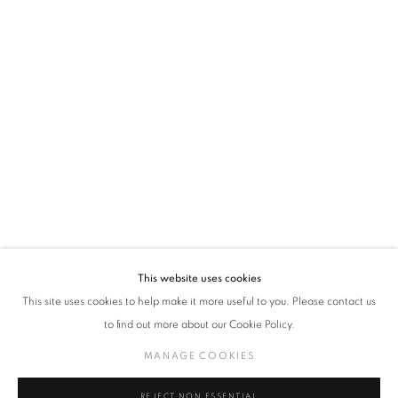
policy (available on request). You can unsubscribe or change your preferences at any
time by clicking the link in our emails.
VADEHRA ART GALLERY
D-40 Defence Colony, New Delhi 110024, India |
T
+91 11 24622545
/
+91 11 24615368
D-53 Defence Colony, New Delhi 110024, India |
T
+91 11 46103550
/
+91 11 4610355
E
art@vadehraart.com
Monday to Saturday, 10 am - 6 pm
This website uses cookies
This site uses cookies to help make it more useful to you. Please contact us
to find out more about our Cookie Policy.
MANAGE COOKIES
MANAGE COOKIES
COPYRIGHT © 2026 VADEHRA ART GALLERY
SITE BY ARTLOGIC
REJECT NON ESSENTIAL