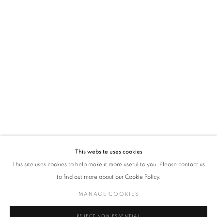
policy (available on request). You can unsubscribe or change your preferences at any
time by clicking the link in our emails.
VADEHRA ART GALLERY
D-40 Defence Colony, New Delhi 110024, India |
T
+91 11 24622545
/
+91 11 24615368
D-53 Defence Colony, New Delhi 110024, India |
T
+91 11 46103550
/
+91 11 4610355
E
art@vadehraart.com
Monday to Saturday, 10 am - 6 pm
This website uses cookies
This site uses cookies to help make it more useful to you. Please contact us
to find out more about our Cookie Policy.
MANAGE COOKIES
MANAGE COOKIES
COPYRIGHT © 2026 VADEHRA ART GALLERY
SITE BY ARTLOGIC
REJECT NON ESSENTIAL