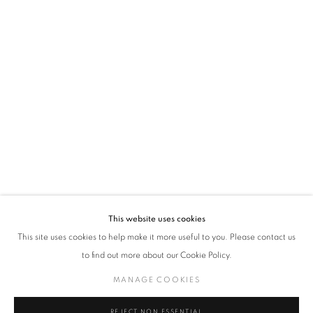
policy (available on request). You can unsubscribe or change your preferences at any
time by clicking the link in our emails.
VADEHRA ART GALLERY
D-40 Defence Colony, New Delhi 110024, India |
T
+91 11 24622545
/
+91 11 24615368
D-53 Defence Colony, New Delhi 110024, India |
T
+91 11 46103550
/
+91 11 4610355
E
art@vadehraart.com
Monday to Saturday, 10 am - 6 pm
This website uses cookies
This site uses cookies to help make it more useful to you. Please contact us
to find out more about our Cookie Policy.
MANAGE COOKIES
MANAGE COOKIES
COPYRIGHT © 2026 VADEHRA ART GALLERY
SITE BY ARTLOGIC
REJECT NON ESSENTIAL