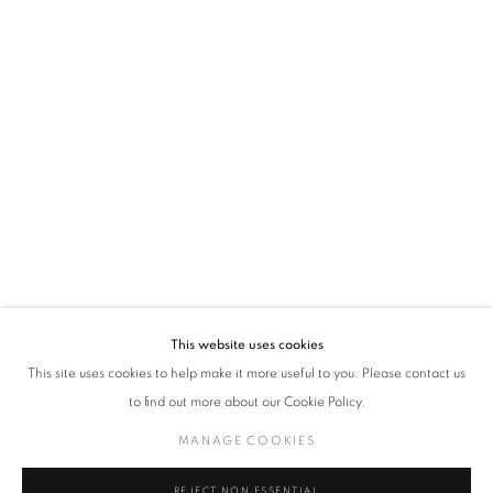
policy (available on request). You can unsubscribe or change your preferences at any
time by clicking the link in our emails.
VADEHRA ART GALLERY
D-40 Defence Colony, New Delhi 110024, India |
T
+91 11 24622545
/
+91 11 24615368
D-53 Defence Colony, New Delhi 110024, India |
T
+91 11 46103550
/
+91 11 4610355
E
art@vadehraart.com
Monday to Saturday, 10 am - 6 pm
This website uses cookies
This site uses cookies to help make it more useful to you. Please contact us
to find out more about our Cookie Policy.
MANAGE COOKIES
MANAGE COOKIES
COPYRIGHT © 2026 VADEHRA ART GALLERY
SITE BY ARTLOGIC
REJECT NON ESSENTIAL