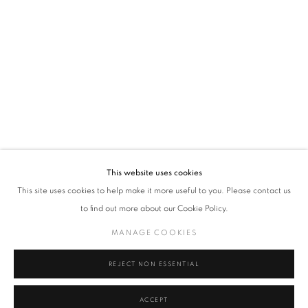
VADEHRA ART GALLERY
D-40 Defence Colony, New Delhi 110024, India |
T
+91 11 24622545
/
+91 11 24615368
D-53 Defence Colony, New Delhi 110024, India |
T
+91 11 46103550
/
+91 11 4610355
E
art@vadehraart.com
Monday to Saturday, 10 am - 6 pm
This website uses cookies
This site uses cookies to help make it more useful to you. Please contact us
to find out more about our Cookie Policy.
MANAGE COOKIES
MANAGE COOKIES
COPYRIGHT © 2026 VADEHRA ART GALLERY
SITE BY ARTLOGIC
REJECT NON ESSENTIAL
ACCEPT