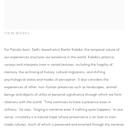
VIEW WORKS
For Patiala-born, Delhi-based artist Ranbir Kaleka, the temporal nature of
our experiences structures our existence in the world. Kaleka’s practice
surveys and interprets time in varied textures, including the fragility of
memory, the archiving of history, cultural migrations, and shifting
psychological states and modes of perception. It also considers the
experiences of other, non-human presences such as landscapes, animal
beings and objects of utility or personal significance through which we form
relations with the world. ‘Time continues to have a presence even in
stillness,’ he says, ‘forging a narrative even if nothing quite happens.’ In one
sense, circularity is a natural trope whose provenance is on loan to man-
made cultures, much of which is preserved and enacted through the iterative