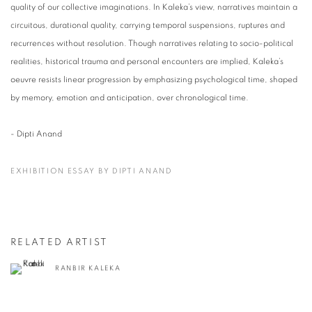
quality of our collective imaginations. In Kaleka’s view, narratives maintain a
circuitous, durational quality, carrying temporal suspensions, ruptures and
recurrences without resolution. Though narratives relating to socio-political
realities, historical trauma and personal encounters are implied, Kaleka’s
oeuvre resists linear progression by emphasizing psychological time, shaped
by memory, emotion and anticipation, over chronological time.
- Dipti Anand
EXHIBITION ESSAY BY DIPTI ANAND
RELATED ARTIST
RANBIR KALEKA