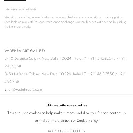
* denotes required fields
We will process the personal data you have supplied in accordance with our privacy policy
(available on request). You can unsubscribe or change your preferences at any time by clicking
the link in our emails.
VADEHRA ART GALLERY
D-40 Defence Colony, New Delhi 110024, India |
T
+91 11 24622545
/
+91 11
24615368
D-53 Defence Colony, New Delhi 110024, India |
T
+91 11 46103550
/
+91 11
4610355
E
art@vadehraart.com
Monday to Saturday, 10 am - 6 pm
This website uses cookies
This site uses cookies to help make it more useful to you. Please contact us
to find out more about our Cookie Policy.
MANAGE COOKIES