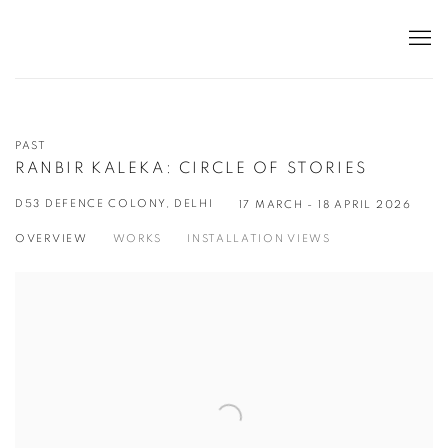
PAST
RANBIR KALEKA: CIRCLE OF STORIES
D53 DEFENCE COLONY, DELHI
17 MARCH - 18 APRIL 2026
OVERVIEW
WORKS
INSTALLATION VIEWS