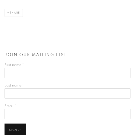
SHARE
JOIN OUR MAILING LIST
First name *
Last name *
Email *
SIGNUP