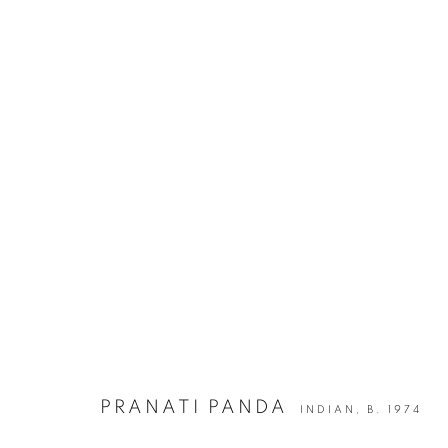
PRANATI PANDA | SPEAKING T
D-53 DEFENCE COLONY, NEW DELHI
6 DECEMBER 20
PRANATI PANDA
INDIAN,
B. 1974