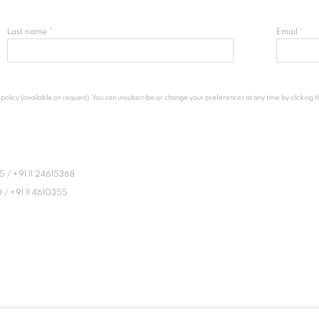
Last name *
Email *
licy (available on request). You can unsubscribe or change your preferences at any time by clicking the
45
/
+91 11 24615368
0
/
+91 11 4610355