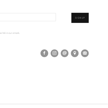
SIGNUP
 link in our emails.