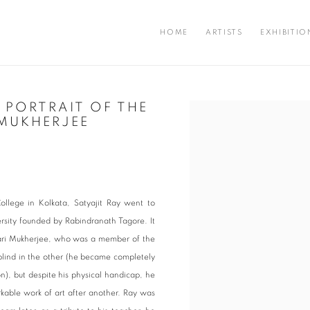
HOME
ARTISTS
EXHIBITIO
S PORTRAIT OF THE
Open a larger version of the fo
 MUKHERJEE
ollege in Kolkata, Satyajit Ray went to
ersity founded by Rabindranath Tagore. It
hari Mukherjee, who was a member of the
blind in the other (he became completely
on), but despite his physical handicap, he
kable work of art after another. Ray was