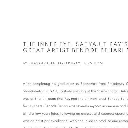
THE INNER EYE: SATYAJIT RAY'
GREAT ARTIST BENODE BEHARI
BY BHASKAR CHATTOPADHYAY | FIRSTPOST
After completing his graduation in Economics from Presidency C
Shantiniketan in 1940, to study painting at the Visva-Bharati Univ
was at Shantiniketan that Ray met the eminent artist Benode Be
faculty there. Benode Behari was severely myopic in one eye and 
blind a few years later, following an unsuccessful cataract operati
was an artist par excellence, who continued to produce one remar