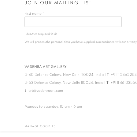
JOIN OUR MAILING LIST
First name *
* denotes required fields
We will process the personal data you have supplied in accordance with our privacy po
VADEHRA ART GALLERY
D-40 Defence Colony, New Delhi 110024, India |
T
+91 11 246225
D-53 Defence Colony, New Delhi 110024, India |
T
+91 11 4610355
E
art@vadehraart.com
Monday to Saturday, 10 am - 6 pm
MANAGE COOKIES
COPYRIGHT © 2026 VADEHRA ART GALLERY
SITE BY ARTLOGIC