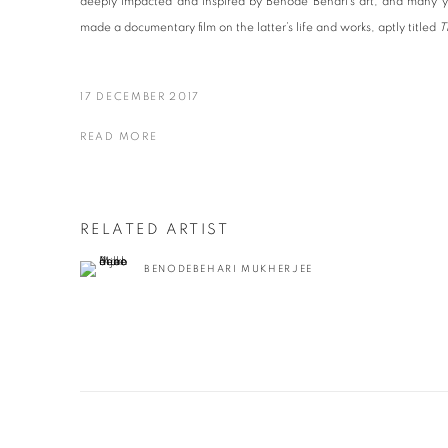
deeply impacted and inspired by Benode Behari’s art, and many yea
made a documentary film on the latter’s life and works, aptly titled
T
17 DECEMBER 2017
READ MORE
RELATED ARTIST
BENODEBEHARI MUKHERJEE