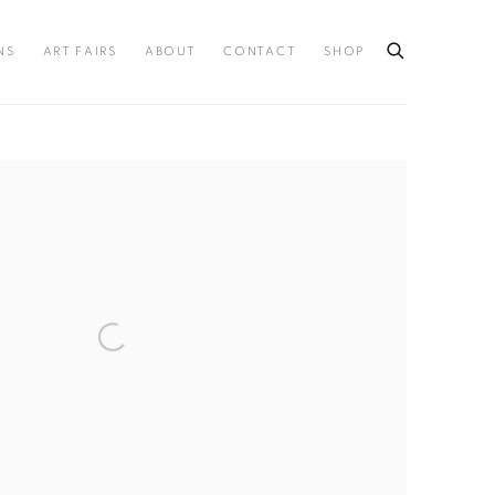
NS
ART FAIRS
ABOUT
CONTACT
SHOP
llowing image in a popup: