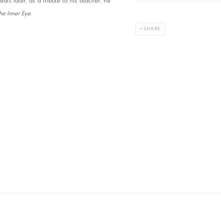
rs later, as a tribute to his teacher, he
he Inner Eye
.
SHARE