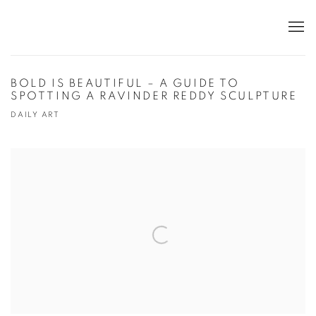
BOLD IS BEAUTIFUL – A GUIDE TO
SPOTTING A RAVINDER REDDY SCULPTURE
DAILY ART
Open a larger version of the following image in a popup: