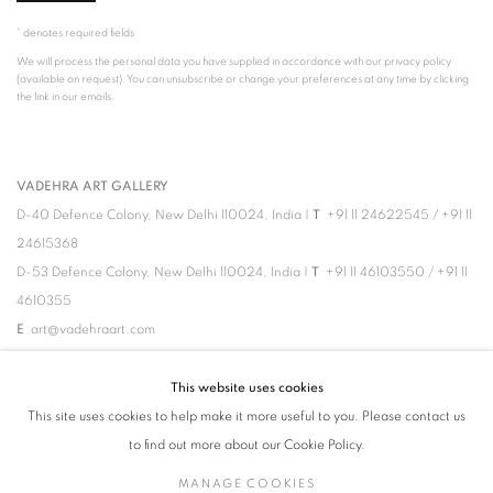
* denotes required fields
We will process the personal data you have supplied in accordance with our privacy policy
(available on request). You can unsubscribe or change your preferences at any time by clicking
the link in our emails.
VADEHRA ART GALLERY
D-40 Defence Colony, New Delhi 110024, India |
T
+91 11 24622545
/
+91 11
24615368
D-53 Defence Colony, New Delhi 110024, India |
T
+91 11 46103550
/
+91 11
4610355
E
art@vadehraart.com
Monday to Saturday, 10 am - 6 pm
This website uses cookies
This site uses cookies to help make it more useful to you. Please contact us
to find out more about our Cookie Policy.
MANAGE COOKIES