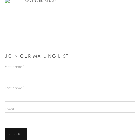
RAVINDER REDDY
JOIN OUR MAILING LIST
First name *
Last name *
Email *
SIGNUP