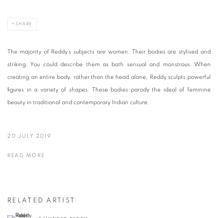
SHARE
The majority of Reddy’s subjects are women. Their bodies are stylised and
striking. You could describe them as both sensual and monstrous. When
creating an entire body, rather than the head alone, Reddy sculpts powerful
figures in a variety of shapes. These bodies parody the ideal of feminine
beauty in traditional and contemporary Indian culture.
20 JULY 2019
READ MORE
RELATED ARTIST