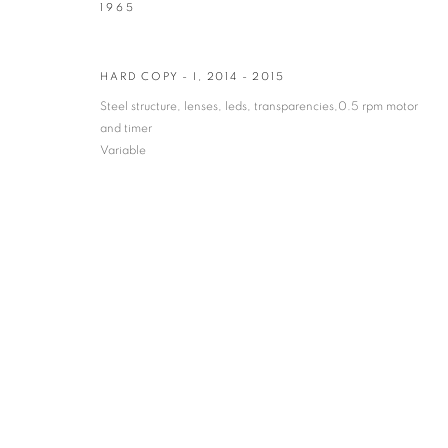
1965
* denotes required fields
We will process the personal data you have supplied in accordance with our privacy po
HARD COPY - I
,
2014 - 2015
Steel structure, lenses, leds, transparencies,0.5 rpm motor
and timer
VADEHRA ART GALLERY
Variable
D-40 Defence Colony, New Delhi 110024, India |
T
+91 11 246225
D-53 Defence Colony, New Delhi 110024, India |
T
+91 11 4610355
E
art@vadehraart.com
Monday to Saturday, 10 am - 6 pm
MANAGE COOKIES
COPYRIGHT © 2026 VADEHRA ART GALLERY
SITE BY ARTLOGIC