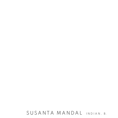
SUSANTA MANDAL | HARD COP
JOIN OUR MAILING LIST
First name *
SUSANTA MANDAL
INDIAN,
B.